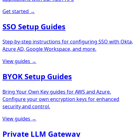
Get started →
SSO Setup Guides
Step-by-step instructions for configuring SSO with Okta,
Azure AD, Google Workspace, and more.
View guides →
BYOK Setup Guides
Bring Your Own Key guides for AWS and Azure.
Configure your own encryption keys for enhanced
security and control.
View guides →
Private LLM Gateway