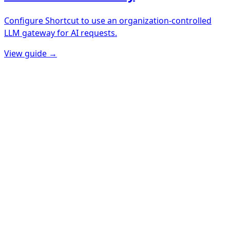
Configure Shortcut to use an organization-controlled
LLM gateway for AI requests.
View guide →