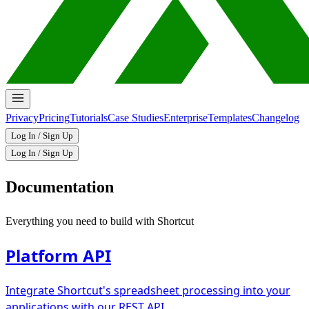
Privacy
Pricing
Tutorials
Case Studies
Enterprise
Templates
Changelog
Log In / Sign Up
Log In / Sign Up
Documentation
Everything you need to build with Shortcut
Platform API
Integrate Shortcut's spreadsheet processing into your
applications with our REST API.