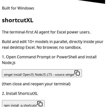
Built for Windows
shortcut
XL
The terminal-first AI agent for Excel power users.
Build and edit 10+ models in parallel, directly inside your
real desktop Excel. No browser, no sandbox.
1. Open Command Prompt or PowerShell and install
Node.js
winget install OpenJS.NodeJS.LTS --source winget
(then close and reopen your terminal)
2. Install ShortcutXL
npm install -g shortcutxl