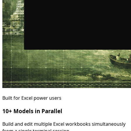
Built for Excel power users
10+ Models in Parallel
Build and edit multiple Excel workbooks simultaneously