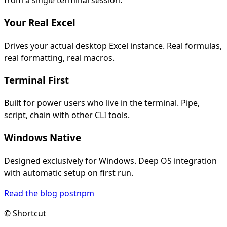
from a single terminal session.
Your Real Excel
Drives your actual desktop Excel instance. Real formulas,
real formatting, real macros.
Terminal First
Built for power users who live in the terminal. Pipe,
script, chain with other CLI tools.
Windows Native
Designed exclusively for Windows. Deep OS integration
with automatic setup on first run.
Read the blog post
npm
© Shortcut