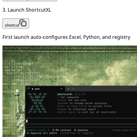
3. Launch ShortcutXL
shortcut
First launch auto-configures Excel, Python, and registry