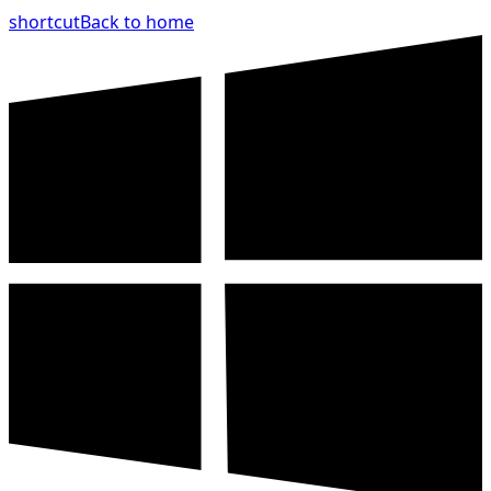
shortcut
Back to home