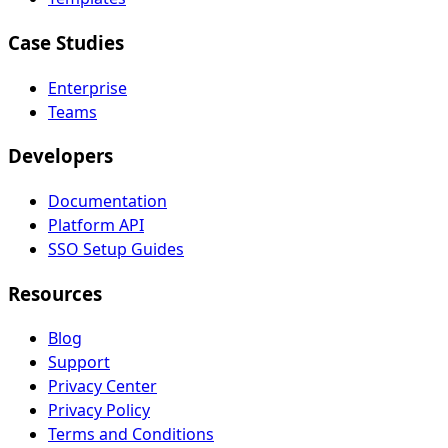
Case Studies
Enterprise
Teams
Developers
Documentation
Platform API
SSO Setup Guides
Resources
Blog
Support
Privacy Center
Privacy Policy
Terms and Conditions