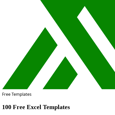
Free Templates
100 Free Excel Templates