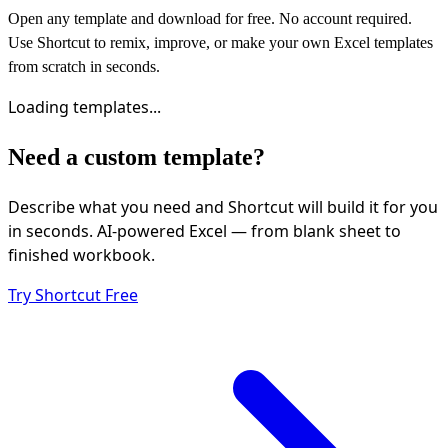
Open any template and download for free. No account required.
Use Shortcut to remix, improve, or make your own Excel templates
from scratch in seconds.
Loading templates...
Need a custom template?
Describe what you need and Shortcut will build it for you
in seconds. AI-powered Excel — from blank sheet to
finished workbook.
Try Shortcut Free