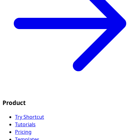
Product
Try Shortcut
Tutorials
Pricing
Templates