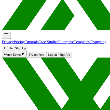
Privacy
Pricing
Tutorials
Case Studies
Enterprise
Templates
Changelog
Log In / Sign Up
Watch Demo
Try for Free
Log In / Sign Up