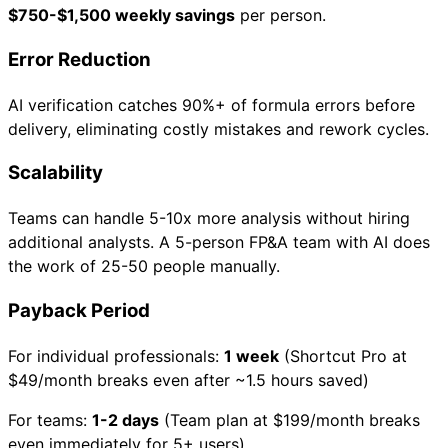
$750-$1,500 weekly savings
per person.
Error Reduction
AI verification catches 90%+ of formula errors before
delivery, eliminating costly mistakes and rework cycles.
Scalability
Teams can handle 5-10x more analysis without hiring
additional analysts. A 5-person FP&A team with AI does
the work of 25-50 people manually.
Payback Period
For individual professionals:
1 week
(Shortcut Pro at
$49/month breaks even after ~1.5 hours saved)
For teams:
1-2 days
(Team plan at $199/month breaks
even immediately for 5+ users)