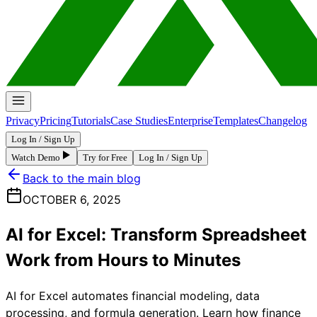
Privacy
Pricing
Tutorials
Case Studies
Enterprise
Templates
Changelog
Log In / Sign Up
Watch Demo
Try for Free
Log In / Sign Up
Back to the main blog
OCTOBER 6, 2025
AI for Excel: Transform Spreadsheet
Work from Hours to Minutes
AI for Excel automates financial modeling, data
processing, and formula generation. Learn how finance