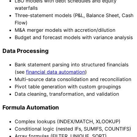
LBO models with debt schedules and equity
waterfalls
Three-statement models (P&L, Balance Sheet, Cash
Flow)
M&A merger models with accretion/dilution
Budget and forecast models with variance analysis
Data Processing
Bank statement parsing into structured financials
(see
financial data automation
)
Multi-source data consolidation and reconciliation
Pivot table generation with custom groupings
Data cleaning, transformation, and validation
Formula Automation
Complex lookups (INDEX/MATCH, XLOOKUP)
Conditional logic (nested IFs, SUMIFS, COUNTIFS)
Array formulas (FILTER, UNIQUE, SORT)