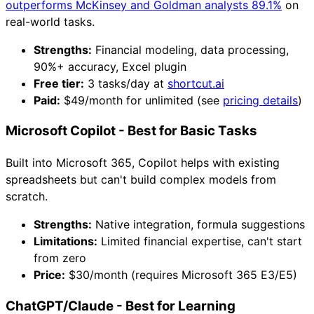
outperforms McKinsey and Goldman analysts 89.1%
on
real-world tasks.
Strengths:
Financial modeling, data processing,
90%+ accuracy, Excel plugin
Free tier:
3 tasks/day at
shortcut.ai
Paid:
$49/month for unlimited (see
pricing details
)
Microsoft Copilot - Best for Basic Tasks
Built into Microsoft 365, Copilot helps with existing
spreadsheets but can't build complex models from
scratch.
Strengths:
Native integration, formula suggestions
Limitations:
Limited financial expertise, can't start
from zero
Price:
$30/month (requires Microsoft 365 E3/E5)
ChatGPT/Claude - Best for Learning