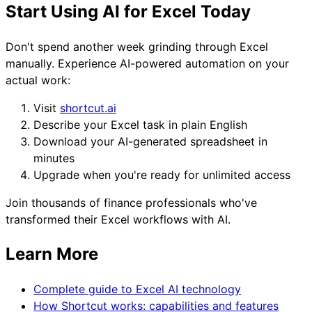
Start Using AI for Excel Today
Don't spend another week grinding through Excel
manually. Experience AI-powered automation on your
actual work:
Visit
shortcut.ai
Describe your Excel task in plain English
Download your AI-generated spreadsheet in
minutes
Upgrade when you're ready for unlimited access
Join thousands of finance professionals who've
transformed their Excel workflows with AI.
Learn More
Complete guide to Excel AI technology
How Shortcut works: capabilities and features