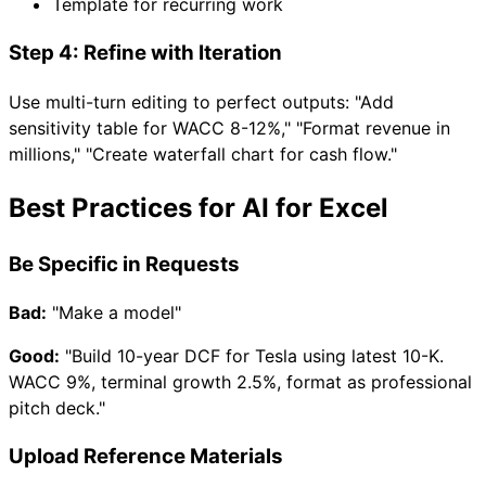
Template for recurring work
Step 4: Refine with Iteration
Use multi-turn editing to perfect outputs: "Add
sensitivity table for WACC 8-12%," "Format revenue in
millions," "Create waterfall chart for cash flow."
Best Practices for AI for Excel
Be Specific in Requests
Bad:
"Make a model"
Good:
"Build 10-year DCF for Tesla using latest 10-K.
WACC 9%, terminal growth 2.5%, format as professional
pitch deck."
Upload Reference Materials