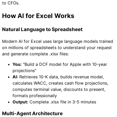
to CFOs.
How AI for Excel Works
Natural Language to Spreadsheet
Modern AI for Excel uses large language models trained
on millions of spreadsheets to understand your request
and generate complete .xlsx files:
You:
"Build a DCF model for Apple with 10-year
projections"
AI:
Retrieves 10-K data, builds revenue model,
calculates WACC, creates cash flow projections,
computes terminal value, discounts to present,
formats professionally
Output:
Complete .xlsx file in 3-5 minutes
Multi-Agent Architecture