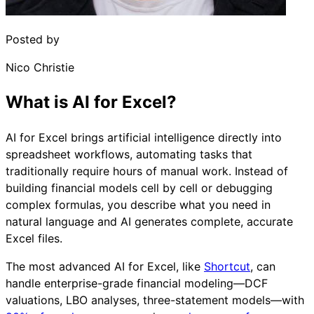
Posted by
Nico Christie
What is AI for Excel?
AI for Excel brings artificial intelligence directly into
spreadsheet workflows, automating tasks that
traditionally require hours of manual work. Instead of
building financial models cell by cell or debugging
complex formulas, you describe what you need in
natural language and AI generates complete, accurate
Excel files.
The most advanced AI for Excel, like
Shortcut
, can
handle enterprise-grade financial modeling—DCF
valuations, LBO analyses, three-statement models—with