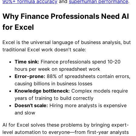
90%+ formula accuracy
and
superhuman performance
.
Why Finance Professionals Need AI
for Excel
Excel is the universal language of business analysis, but
traditional Excel work doesn't scale:
Time sink:
Finance professionals spend 10-20
hours per week on spreadsheet work
Error-prone:
88% of spreadsheets contain errors,
causing billions in business losses
Knowledge bottleneck:
Complex models require
years of training to build correctly
Doesn't scale:
Hiring more analysts is expensive
and slow
AI for Excel solves these problems by bringing expert-
level automation to everyone—from first-year analysts