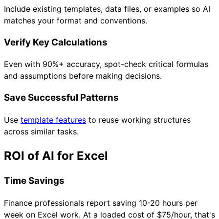
Include existing templates, data files, or examples so AI
matches your format and conventions.
Verify Key Calculations
Even with 90%+ accuracy, spot-check critical formulas
and assumptions before making decisions.
Save Successful Patterns
Use
template features
to reuse working structures
across similar tasks.
ROI of AI for Excel
Time Savings
Finance professionals report saving 10-20 hours per
week on Excel work. At a loaded cost of $75/hour, that's