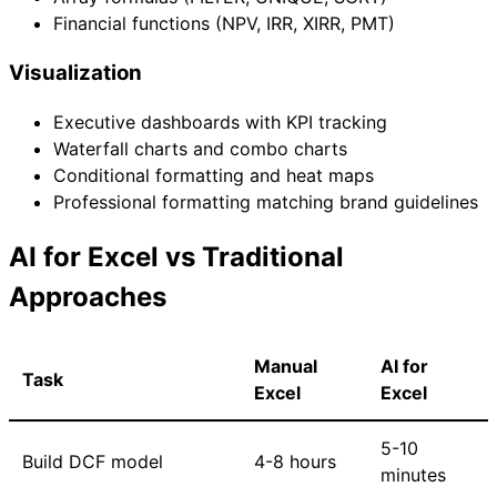
Financial functions (NPV, IRR, XIRR, PMT)
Visualization
Executive dashboards with KPI tracking
Waterfall charts and combo charts
Conditional formatting and heat maps
Professional formatting matching brand guidelines
AI for Excel vs Traditional
Approaches
Manual
AI for
Task
Excel
Excel
5-10
Build DCF model
4-8 hours
minutes