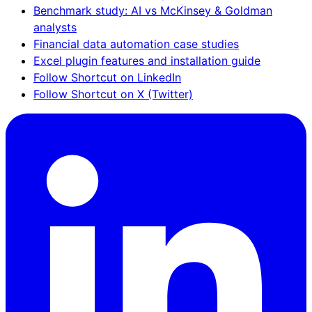
Benchmark study: AI vs McKinsey & Goldman
analysts
Financial data automation case studies
Excel plugin features and installation guide
Follow Shortcut on LinkedIn
Follow Shortcut on X (Twitter)