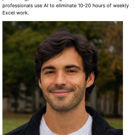
professionals use AI to eliminate 10-20 hours of weekly
Excel work.