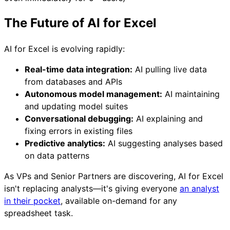
The Future of AI for Excel
AI for Excel is evolving rapidly:
Real-time data integration:
AI pulling live data
from databases and APIs
Autonomous model management:
AI maintaining
and updating model suites
Conversational debugging:
AI explaining and
fixing errors in existing files
Predictive analytics:
AI suggesting analyses based
on data patterns
As VPs and Senior Partners are discovering, AI for Excel
isn't replacing analysts—it's giving everyone
an analyst
in their pocket
, available on-demand for any
spreadsheet task.