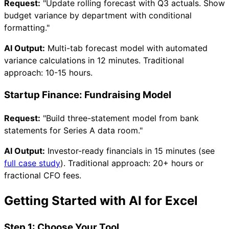
Request:
"Update rolling forecast with Q3 actuals. Show
budget variance by department with conditional
formatting."
AI Output:
Multi-tab forecast model with automated
variance calculations in 12 minutes. Traditional
approach: 10-15 hours.
Startup Finance: Fundraising Model
Request:
"Build three-statement model from bank
statements for Series A data room."
AI Output:
Investor-ready financials in 15 minutes (see
full case study
). Traditional approach: 20+ hours or
fractional CFO fees.
Getting Started with AI for Excel
Step 1: Choose Your Tool