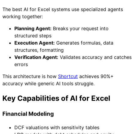
The best AI for Excel systems use specialized agents
working together:
Planning Agent:
Breaks your request into
structured steps
Execution Agent:
Generates formulas, data
structures, formatting
Verification Agent:
Validates accuracy and catches
errors
This architecture is how
Shortcut
achieves 90%+
accuracy while generic AI tools struggle.
Key Capabilities of AI for Excel
Financial Modeling
DCF valuations with sensitivity tables