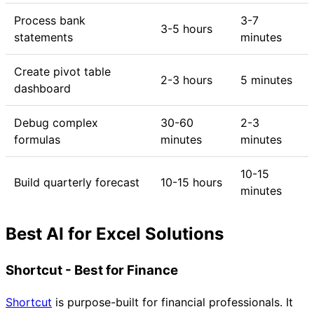
Process bank
3-7
3-5 hours
statements
minutes
Create pivot table
2-3 hours
5 minutes
dashboard
Debug complex
30-60
2-3
formulas
minutes
minutes
10-15
Build quarterly forecast
10-15 hours
minutes
Best AI for Excel Solutions
Shortcut - Best for Finance
Shortcut
is purpose-built for financial professionals. It