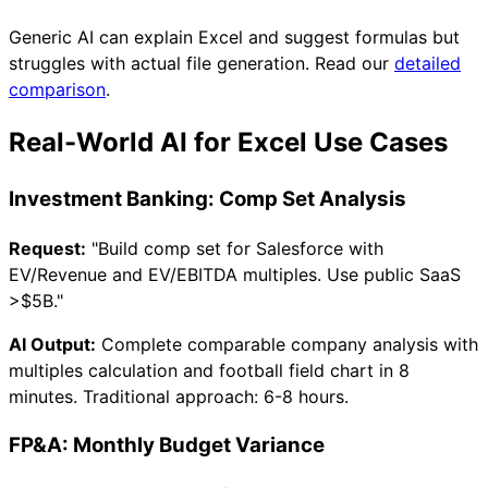
Generic AI can explain Excel and suggest formulas but
struggles with actual file generation. Read our
detailed
comparison
.
Real-World AI for Excel Use Cases
Investment Banking: Comp Set Analysis
Request:
"Build comp set for Salesforce with
EV/Revenue and EV/EBITDA multiples. Use public SaaS
>
$5B."
AI Output:
Complete comparable company analysis with
multiples calculation and football field chart in 8
minutes. Traditional approach: 6-8 hours.
FP&A: Monthly Budget Variance