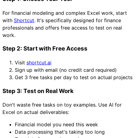
For financial modeling and complex Excel work, start
with
Shortcut
. It's specifically designed for finance
professionals and offers free access to test on real
work.
Step 2: Start with Free Access
Visit
shortcut.ai
Sign up with email (no credit card required)
Get 3 free tasks per day to test on actual projects
Step 3: Test on Real Work
Don't waste free tasks on toy examples. Use AI for
Excel on actual deliverables:
Financial model you need this week
Data processing that's taking too long